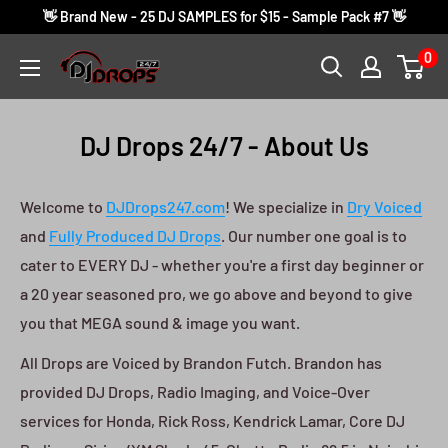
Skip
👋 Brand New - 25 DJ SAMPLES for $15 - Sample Pack #7 👋
to
0
DJ
content
Drops
24/7
DJ Drops 24/7 - About Us
Welcome to
DJDrops247.com
! We specialize in
Dry Voiced
and
Fully Produced DJ Drops
. Our number one goal is to
cater to EVERY DJ - whether you're a first day beginner or
a 20 year seasoned pro, we go above and beyond to give
you that MEGA sound & image you want.
All Drops are Voiced by Brandon Futch. Brandon has
provided DJ Drops, Radio Imaging, and Voice-Over
services for Honda, Rick Ross, Kendrick Lamar, Core DJ