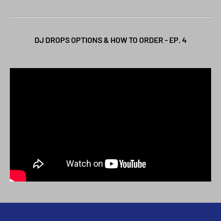
DJ DROPS OPTIONS & HOW TO ORDER - EP. 4