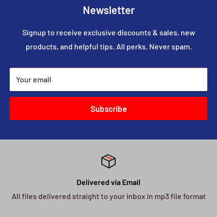
Newsletter
Signup to receive exclusive discounts & sales, new
products, and helpful tips. All perks. Never spam.
Your email
Subscribe
Delivered via Email
All files delivered straight to your inbox in mp3 file format