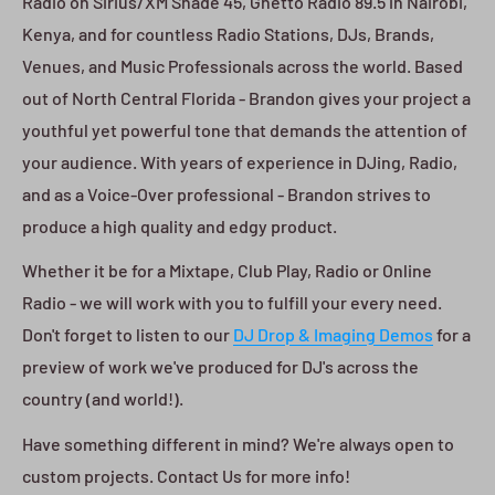
Radio on Sirius/XM Shade 45, Ghetto Radio 89.5 in Nairobi,
Kenya, and for countless Radio Stations, DJs, Brands,
Venues, and Music Professionals across the world. Based
out of North Central Florida - Brandon gives your project a
youthful yet powerful tone that demands the attention of
your audience. With years of experience in DJing, Radio,
and as a Voice-Over professional - Brandon strives to
produce a high quality and edgy product.
Whether it be for a Mixtape, Club Play, Radio or Online
Radio - we will work with you to fulfill your every need.
Don't forget to listen to our
DJ Drop & Imaging Demos
for a
preview of work we've produced for DJ's across the
country (and world!).
Have something different in mind? We're always open to
custom projects. Contact Us for more info!