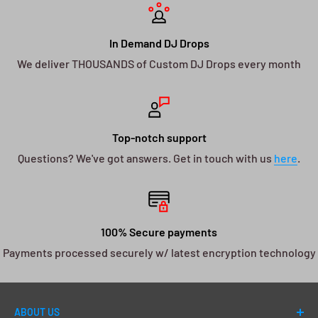
In Demand DJ Drops
We deliver THOUSANDS of Custom DJ Drops every month
Top-notch support
Questions? We've got answers. Get in touch with us
here
.
100% Secure payments
Payments processed securely w/ latest encryption technology
ABOUT US