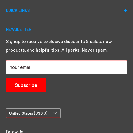
Welcome to DJ Drops 24/7! Since first launching in
QUICK LINKS
2012, our number one goal has always been to cater to
EVERY DJ - whether you're a first day beginner or a 20
Shop All
year seasoned pro, we go above and beyond to give
NEWSLETTER
Search
you that MEGA sound & image you want.
Click here to
Demos & Samples
Signup to receive exclusive discounts & sales, new
learn more.
products, and helpful tips. All perks. Never spam.
24/7 Rewards
About us
Your email
Contact Us
Subscribe
Country/region
United States (USD $)
Follow Us