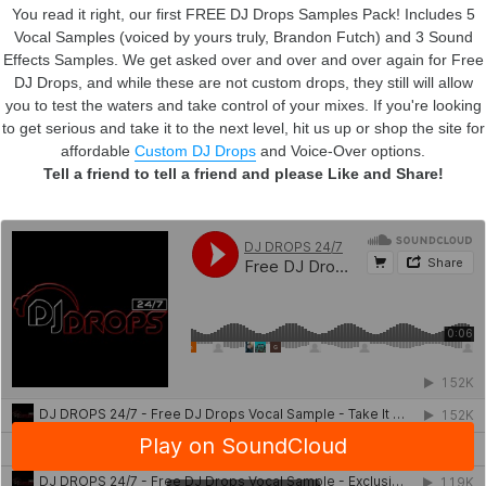
You read it right, our first FREE DJ Drops Samples Pack! Includes 5
Vocal Samples (voiced by yours truly, Brandon Futch) and 3 Sound
Effects Samples.
We get asked over and over and over again for Free
DJ Drops, and while these are not custom drops, they still will allow
you to test the waters and take control of your mixes. If you're looking
to get serious and take it to the next level, hit us up or shop the site for
affordable
Custom DJ Drops
and Voice-Over options.
Tell a friend to tell a friend and please Like and Share!