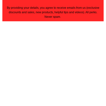
By providing your details, you agree to receive emails from us
(exclusive
discounts and sales, new products, helpful tips and videos)
. All perks.
Never spam.