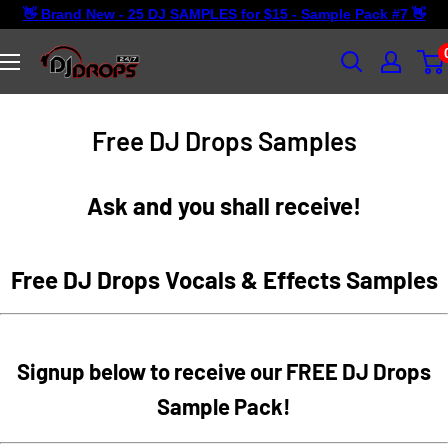
Skip
👋 Brand New - 25 DJ SAMPLES for $15 - Sample Pack #7 👋
to
content
DJ
Drops
24/7
Free DJ Drops Samples
Ask and you shall receive!
Free DJ Drops Vocals & Effects Samples
Signup below to receive our FREE DJ Drops
Sample Pack!