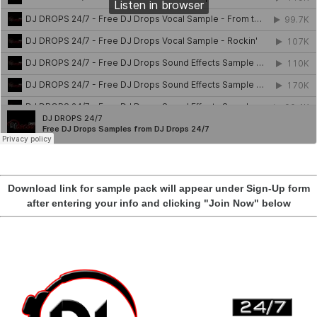
Download link for sample pack will appear under Sign-Up form
after entering your info and clicking "Join Now" below