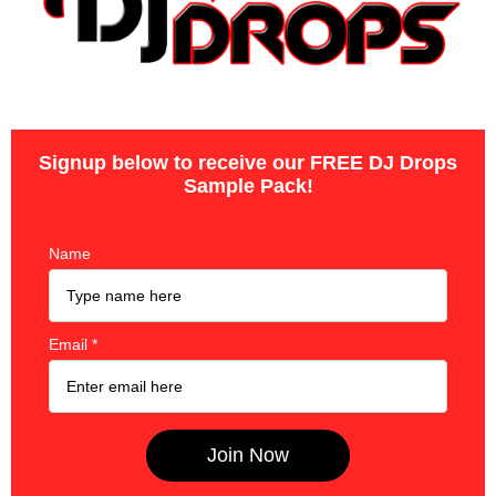
Signup below to receive our FREE DJ Drops
Sample Pack!
Name
Email
*
Join Now