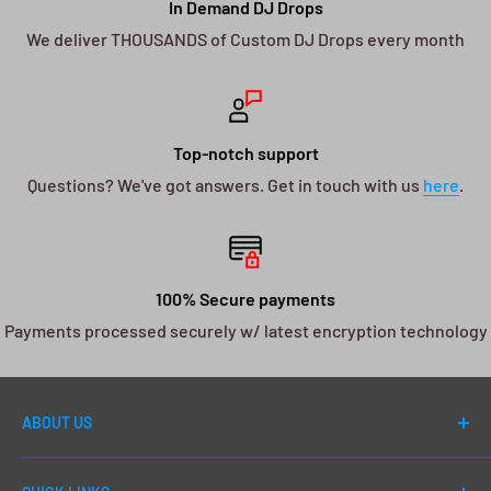
In Demand DJ Drops
We deliver THOUSANDS of Custom DJ Drops every month
Top-notch support
Questions? We've got answers. Get in touch with us
here
.
100% Secure payments
Payments processed securely w/ latest encryption technology
ABOUT US
Welcome to DJ Drops 24/7! Since first launching in