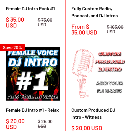
Female DJ Intro Pack #1
Fully Custom Radio,
Podcast, and DJ Intros
Sale
$ 35.00
Regular
$ 75.00
price
price
USD
USD
Sale
From $
Regular
$ 105.00
price
price
35.00 USD
USD
Save 20%
Female DJ Intro #1 - Relax
Custom Produced DJ
Intro - Witness
Sale
$ 20.00
Regular
$ 25.00
price
price
USD
USD
Sale
$ 20.00 USD