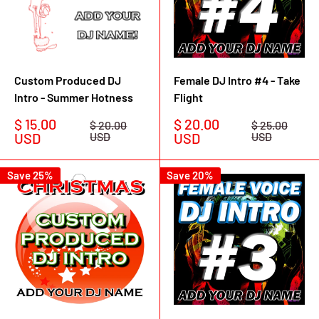
Custom Produced DJ
Female DJ Intro #4 - Take
Intro - Summer Hotness
Flight
Sale
Sale
$ 15.00
$ 20.00
Regular
Regular
$ 20.00
$ 25.00
price
price
price
price
USD
USD
USD
USD
Save 25%
Save 20%