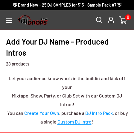
Skip
👋 Brand New - 25 DJ SAMPLES for $15 - Sample Pack #7 👋
to
0
DJ
content
Drops
24/7
Add Your DJ Name - Produced
Intros
28 products
Let your audience know who's in the buildin' and kick off
your
Mixtape, Show, Party, or Club Set with our Custom DJ
Intros!
You can
Create Your Own
, purchase a
DJ Intro Pack
, or buy
a single
Custom DJ Intro
!