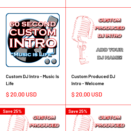
price
Custom DJ Intro - Music Is
Custom Produced DJ
Life
Intro - Welcome
Sale
Sale
$ 20.00 USD
$ 20.00 USD
price
price
Save 25%
Save 25%