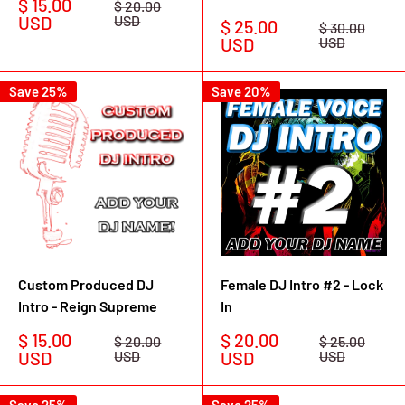
Sale
$ 15.00
Regular
$ 20.00
price
price
USD
USD
Sale
$ 25.00
Regular
$ 30.00
price
price
USD
USD
Save 25%
Save 20%
Custom Produced DJ
Female DJ Intro #2 - Lock
Intro - Reign Supreme
In
Sale
Sale
$ 15.00
$ 20.00
Regular
Regular
$ 20.00
$ 25.00
price
price
price
price
USD
USD
USD
USD