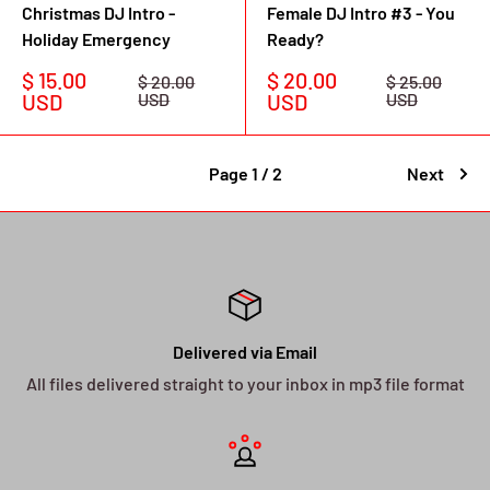
Christmas DJ Intro -
Female DJ Intro #3 - You
Holiday Emergency
Ready?
Sale
Sale
$ 15.00
$ 20.00
Regular
Regular
$ 20.00
$ 25.00
price
price
price
price
USD
USD
USD
USD
Page 1 / 2
Next
Delivered via Email
All files delivered straight to your inbox in mp3 file format