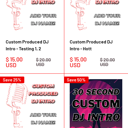
Custom Produced DJ
Custom Produced DJ
Intro - Testing 1, 2
Intro - Hott
Sale
Sale
$ 15.00
$ 15.00
Regular
Regular
$ 20.00
$ 20.00
price
price
price
price
USD
USD
USD
USD
Save 25%
Save 50%