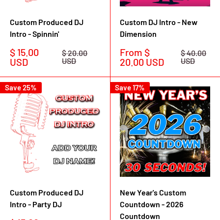
Custom Produced DJ
Custom DJ Intro - New
Intro - Spinnin'
Dimension
Sale
Sale
$ 15.00
From $
Regular
Regular
$ 20.00
$ 40.00
price
price
price
price
USD
USD
20.00 USD
USD
Save 25%
Save 17%
Custom Produced DJ
New Year's Custom
Intro - Party DJ
Countdown - 2026
Countdown