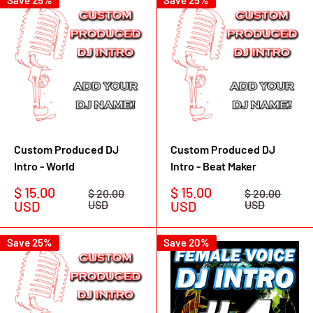
Save 25%
Save 25%
Custom Produced DJ
Custom Produced DJ
Intro - World
Intro - Beat Maker
Sale
Sale
$ 15.00
$ 15.00
Regular
Regular
$ 20.00
$ 20.00
price
price
price
price
USD
USD
USD
USD
Save 25%
Save 20%