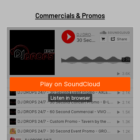
Commercials & Promos