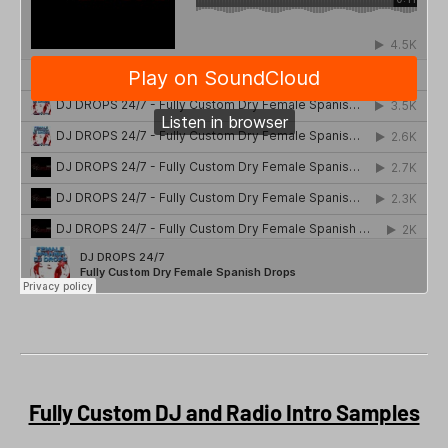
Fully Custom DJ and Radio Intro Samples