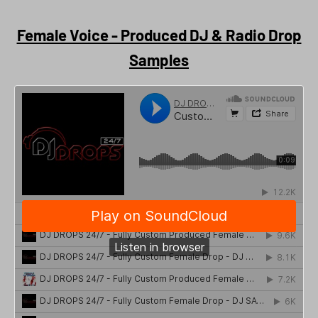
Female Voice - Produced DJ & Radio Drop
Samples