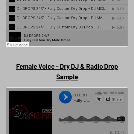
Female Voice - Dry DJ & Radio Drop
Sample