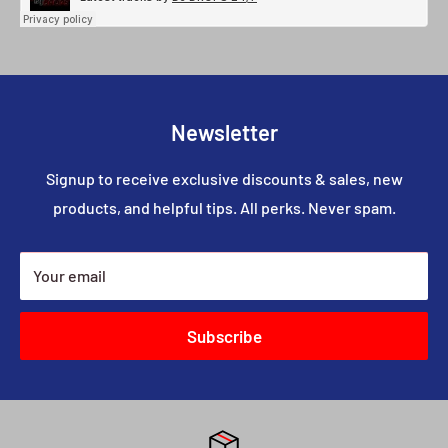
Newsletter
Signup to receive exclusive discounts & sales, new
products, and helpful tips. All perks. Never spam.
Your email
Subscribe