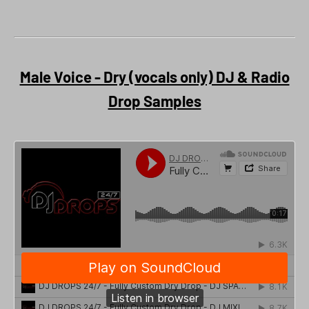
Male Voice - Dry (vocals only) DJ & Radio
Drop Samples