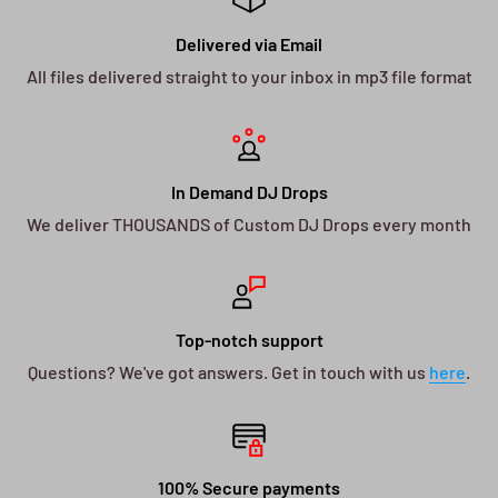
Delivered via Email
All files delivered straight to your inbox in mp3 file format
In Demand DJ Drops
We deliver THOUSANDS of Custom DJ Drops every month
Top-notch support
Questions? We've got answers. Get in touch with us
here
.
100% Secure payments