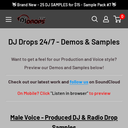
Skip
👋 Brand New - 25 DJ SAMPLES for $15 - Sample Pack #7 👋
to
0
DJ
content
Drops
24/7
DJ Drops 24/7 - Demos & Samples
Want to get a feel for our Production and Voice style?
Preview our Demos and Samples below!
Check out our latest work and
follow us
on SoundCloud
On Mobile? Click
"Listen in browser"
to preview
Male Voice - Produced DJ & Radio Drop
Samples