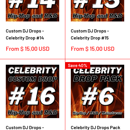
Custom DJ Drops -
Custom DJ Drops -
Celebrity Drop #14
Celebrity Drop #15
Sale
Sale
From $ 15.00 USD
From $ 15.00 USD
price
price
Save 40%
Custom DJ Drops -
Celebrity DJ Drops Pack