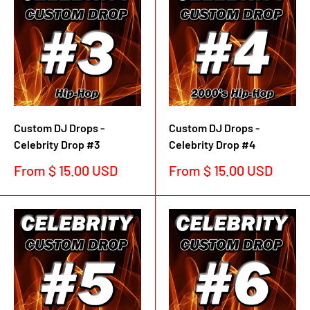
Custom DJ Drops -
Custom DJ Drops -
Celebrity Drop #3
Celebrity Drop #4
Sale
Sale
From $ 15.00 USD
From $ 15.00 USD
price
price