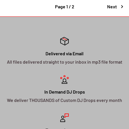
Page 1 / 2
Next
Delivered via Email
All files delivered straight to your inbox in mp3 file format
In Demand DJ Drops
We deliver THOUSANDS of Custom DJ Drops every month