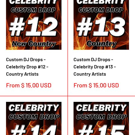
Custom DJ Drops -
Custom DJ Drops -
Celebrity Drop #12 -
Celebrity Drop #13 -
Country Artists
Country Artists
Sale
Sale
From $ 15.00 USD
From $ 15.00 USD
price
price