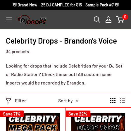
Skip
👋 Brand New - 25 DJ SAMPLES for $15 - Sample Pack #7 👋
to
0
DJ
content
Drops
24/7
Celebrity Drops - Brandon's Voice
34 products
Looking for drops that include Celebrities for your DJ Set
or Radio Station? Check these out! All custom name
inserts would be recorded by Brandon.
Filter
Sort by
Save 71%
Save 22%