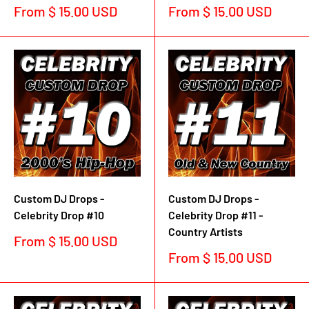
Sale
Sale
From $ 15.00 USD
From $ 15.00 USD
price
price
Custom DJ Drops -
Custom DJ Drops -
Celebrity Drop #10
Celebrity Drop #11 -
Country Artists
Sale
From $ 15.00 USD
price
Sale
From $ 15.00 USD
price