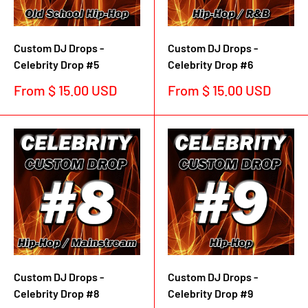
Custom DJ Drops -
Custom DJ Drops -
Celebrity Drop #5
Celebrity Drop #6
Sale
Sale
From $ 15.00 USD
From $ 15.00 USD
price
price
Custom DJ Drops -
Custom DJ Drops -
Celebrity Drop #8
Celebrity Drop #9