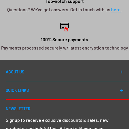
Top-notch support
Questions? We've got answers. Get in touch with us
here
.
100% Secure payments
Payments processed securely w/ latest encryption technology
ABOUT US
Welcome to DJ Drops 24/7! Since first launching in
QUICK LINKS
2012, our number one goal has always been to cater to
EVERY DJ - whether you're a first day beginner or a 20
Shop All
year seasoned pro, we go above and beyond to give
NEWSLETTER
Search
you that MEGA sound & image you want.
Click here to
Demos & Samples
Signup to receive exclusive discounts & sales, new
learn more.
products, and helpful tips. All perks. Never spam.