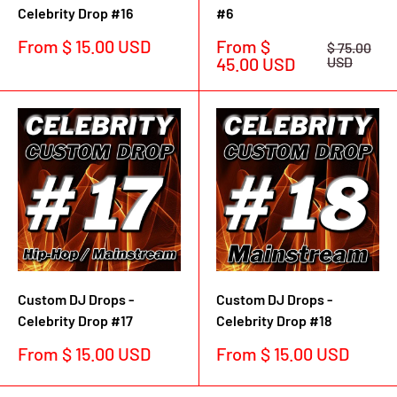
Celebrity Drop #16
#6
Sale
Sale
From $ 15.00 USD
From $
Regular
$ 75.00
price
price
price
45.00 USD
USD
Custom DJ Drops -
Custom DJ Drops -
Celebrity Drop #17
Celebrity Drop #18
Sale
Sale
From $ 15.00 USD
From $ 15.00 USD
price
price