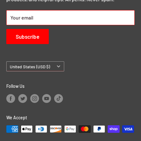
24/7 Rewards
About us
Your email
Contact Us
Subscribe
Country/region
United States (USD $)
Follow Us
We Accept