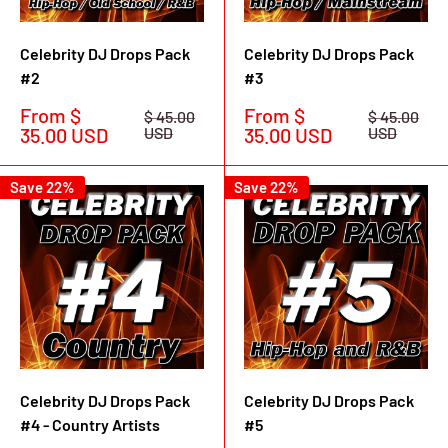
Celebrity DJ Drops Pack
Celebrity DJ Drops Pack
#2
#3
Sale
Sale
From $
From $
Regular
Regular
$ 45.00
$ 45.00
price
price
price
price
35.00 USD
USD
35.00 USD
USD
Save 22%
Save 22%
Celebrity DJ Drops Pack
Celebrity DJ Drops Pack
#4 - Country Artists
#5