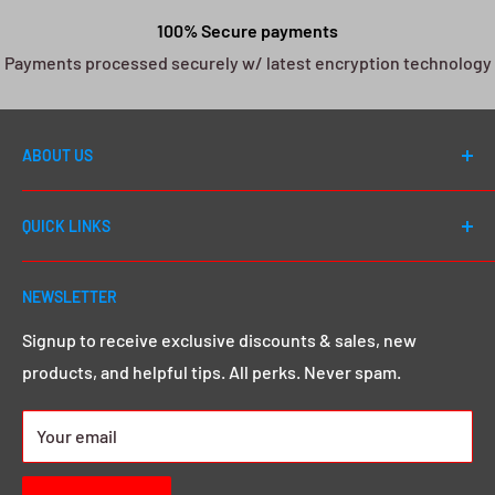
100% Secure payments
Payments processed securely w/ latest encryption technology
ABOUT US
Welcome to DJ Drops 24/7! Since first launching in
QUICK LINKS
2012, our number one goal has always been to cater to
EVERY DJ - whether you're a first day beginner or a 20
Shop All
year seasoned pro, we go above and beyond to give
NEWSLETTER
Search
you that MEGA sound & image you want.
Click here to
Demos & Samples
Signup to receive exclusive discounts & sales, new
learn more.
products, and helpful tips. All perks. Never spam.
24/7 Rewards
About us
Your email
Contact Us