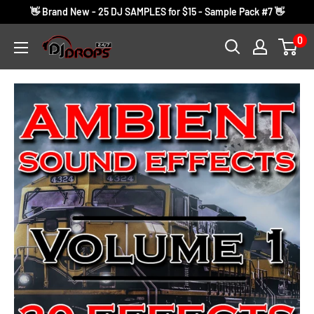
Skip
👋 Brand New - 25 DJ SAMPLES for $15 - Sample Pack #7 👋
to
0
DJ
content
Drops
24/7