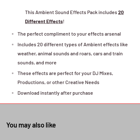
This Ambient Sound Effects Pack includes
20
Different Effects
!
The perfect compliment to your effects arsenal
Includes 20 different types of Ambient effects like
weather, animal sounds and roars, cars and train
sounds, and more
These effects are perfect for your DJ Mixes,
Productions, or other Creative Needs
Download instantly after purchase
You may also like