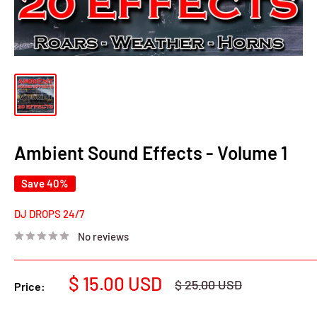
Ambient Sound Effects - Volume 1
Save 40%
DJ DROPS 24/7
No reviews
Sale
$ 15.00 USD
Regular
$ 25.00 USD
Price:
price
price