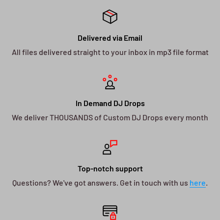
Delivered via Email
All files delivered straight to your inbox in mp3 file format
In Demand DJ Drops
We deliver THOUSANDS of Custom DJ Drops every month
Top-notch support
Questions? We've got answers. Get in touch with us
here
.