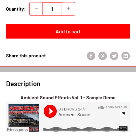
Quantity:
Add to cart
Share this product
Description
Ambient Sound Effects Vol. 1 - Sample Demo