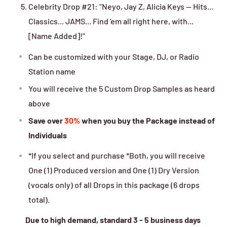
Celebrity Drop #21: "Neyo, Jay Z, Alicia Keys -- Hits...
Classics... JAMS... Find 'em all right here, with...
[Name Added]!"
Can be customized with your Stage, DJ, or Radio
Station name
You will receive the 5 Custom Drop Samples as heard
above
Save over
30%
when you buy the Package instead of
Individuals
*If you select and purchase *Both, you will receive
One (1) Produced version and One (1) Dry Version
(vocals only) of all Drops in this package (6 drops
total).
Due to high demand, standard 3 - 5 business days