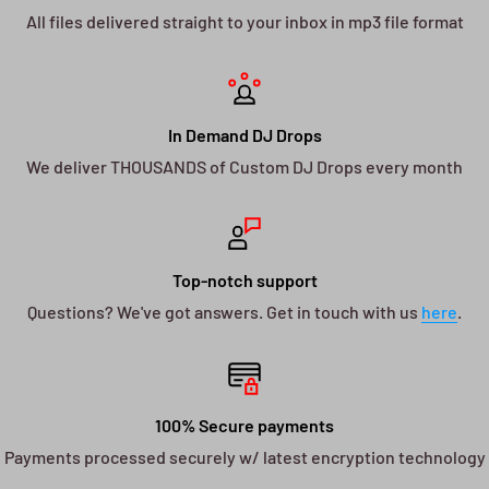
All files delivered straight to your inbox in mp3 file format
In Demand DJ Drops
We deliver THOUSANDS of Custom DJ Drops every month
Top-notch support
Questions? We've got answers. Get in touch with us
here
.
100% Secure payments
Payments processed securely w/ latest encryption technology