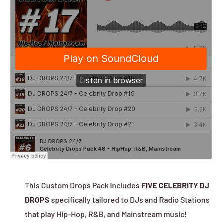
This Custom Drops Pack includes
FIVE CELEBRITY DJ
DROPS
specifically tailored to DJs and Radio Stations
that play Hip-Hop, R&B, and Mainstream music!