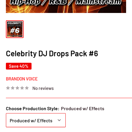
Celebrity DJ Drops Pack #6
Save 40%
BRANDON VOICE
No reviews
Choose Production Style:
Produced w/ Effects