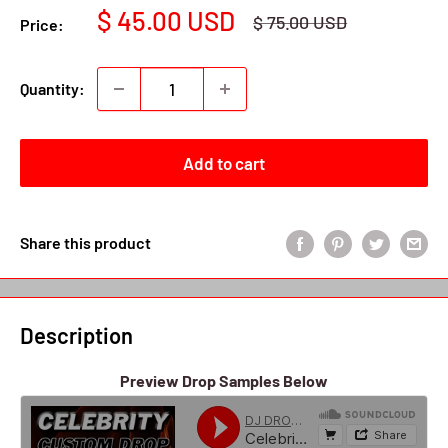
Sale
$ 45.00 USD
Regular
$ 75.00 USD
Price:
price
price
Quantity:
Add to cart
Share this product
Description
Preview Drop Samples Below