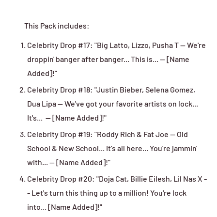
This Pack includes:
Celebrity Drop #17:
"Big Latto, Lizzo, Pusha T -- We're
droppin' banger after banger... This is... -- [Name
Added]!"
Celebrity Drop #18:
"Justin Bieber, Selena Gomez,
Dua Lipa -- We've got your favorite artists on lock...
It's... -- [Name Added]!"
Celebrity Drop #19:
"Roddy Rich & Fat Joe -- Old
School & New School... It's all here... You're jammin'
with... -- [Name Added]!"
Celebrity Drop #20: "Doja Cat, Billie Eilesh, Lil Nas X -
- Let's turn this thing up to a million! You're lock
into... [Name Added]!"