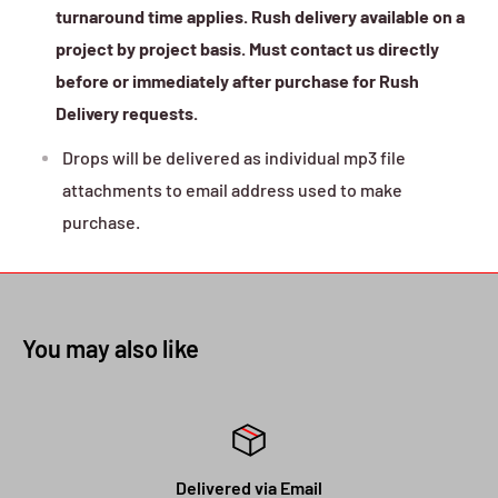
turnaround time applies. Rush delivery available on a
project by project basis. Must contact us directly
before or immediately after purchase for Rush
Delivery requests.
Drops will be delivered as individual mp3 file
attachments to email address used to make
purchase.
You may also like
Delivered via Email