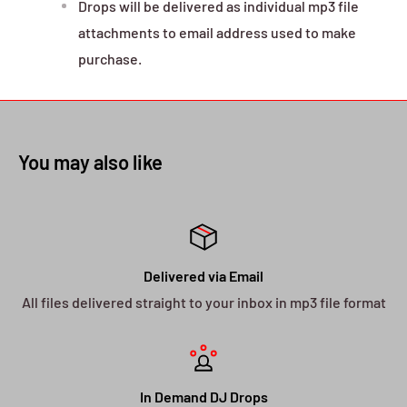
Drops will be delivered as individual mp3 file
attachments to email address used to make
purchase.
You may also like
Delivered via Email
All files delivered straight to your inbox in mp3 file format
In Demand DJ Drops