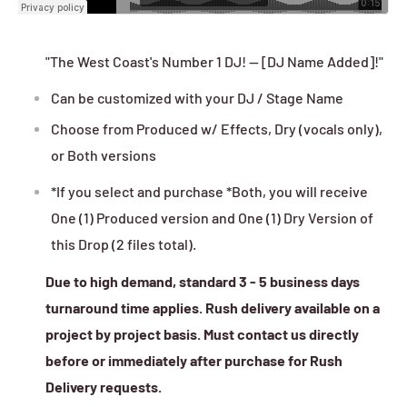
"The West Coast's Number 1 DJ! -- [DJ Name Added]!"
Can be customized with your DJ / Stage Name
Choose from Produced w/ Effects, Dry (vocals only),
or Both versions
*If you select and purchase *Both, you will receive
One (1) Produced version and One (1) Dry Version of
this Drop (2 files total).
Due to high demand, standard 3 - 5 business days
turnaround time applies. Rush delivery available on a
project by project basis. Must contact us directly
before or immediately after purchase for Rush
Delivery requests.