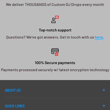
We deliver THOUSANDS of Custom DJ Drops every month
Top-notch support
Questions? We've got answers. Get in touch with us
here
.
100% Secure payments
Payments processed securely w/ latest encryption technology
ABOUT US
Welcome to DJ Drops 24/7! Since first launching in
QUICK LINKS
2012, our number one goal has always been to cater to