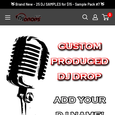
Skip
👋 Brand New - 25 DJ SAMPLES for $15 - Sample Pack #7 👋
to
0
DJ
content
Drops
24/7