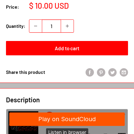
Sale
$ 10.00 USD
Price:
price
Quantity:
Add to cart
Share this product
Description