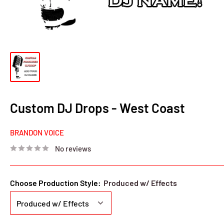
Custom DJ Drops - West Coast
BRANDON VOICE
No reviews
Choose Production Style:
Produced w/ Effects