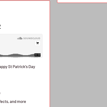
w
Happy St Patrick's Day
e
fects, and more