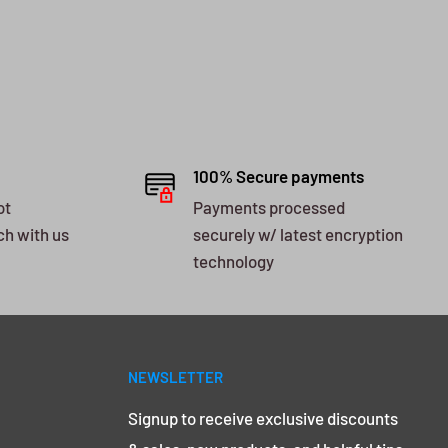
100% Secure payments
ot
Payments processed
ch with us
securely w/ latest encryption
technology
NEWSLETTER
Signup to receive exclusive discounts