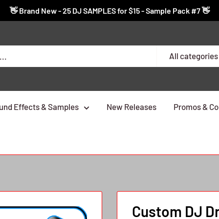
👋 Brand New - 25 DJ SAMPLES for $15 - Sample Pack #7 👋
All categories
und Effects & Samples
New Releases
Promos & Co
Custom DJ Dro