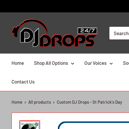
Skip
to
content
DJ
Drops
24/7
Home
Shop All Options
Our Voices
So
Contact Us
Home
All products
Custom DJ Drops - St Patrick's Day