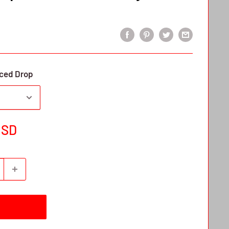
ced Drop
USD