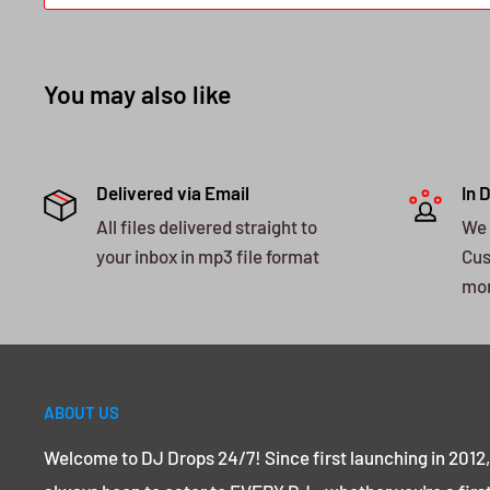
You may also like
Delivered via Email
In 
All files delivered straight to
We 
your inbox in mp3 file format
Cus
mo
ABOUT US
Welcome to DJ Drops 24/7! Since first launching in 2012