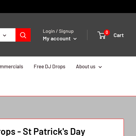
Login / Signup
0
Cart
My account
mmercials
Free DJ Drops
About us
ps - St Patrick's Day