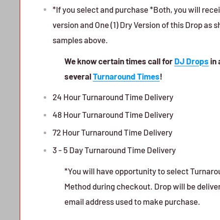
*If you select and purchase *Both, you will rece
version and One (1) Dry Version of this Drop as 
samples above.
We know certain times call for
DJ Drops
in 
several
Turnaround Times
!
24 Hour Turnaround Time Delivery
48 Hour Turnaround Time Delivery
72 Hour Turnaround Time Delivery
3 - 5 Day Turnaround Time Delivery
*You will have opportunity to select Turnar
Method during checkout. Drop will be delive
email address used to make purchase.