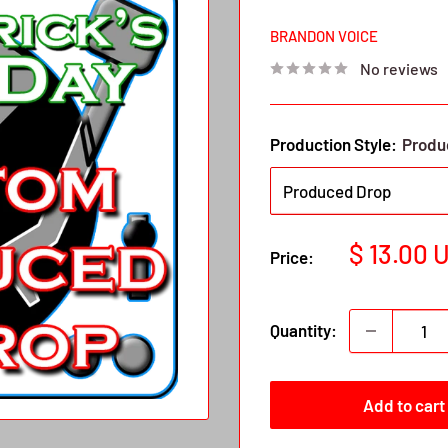
BRANDON VOICE
No reviews
Production Style:
Produ
Sale
$ 13.00 
Price:
price
Quantity:
Add to cart