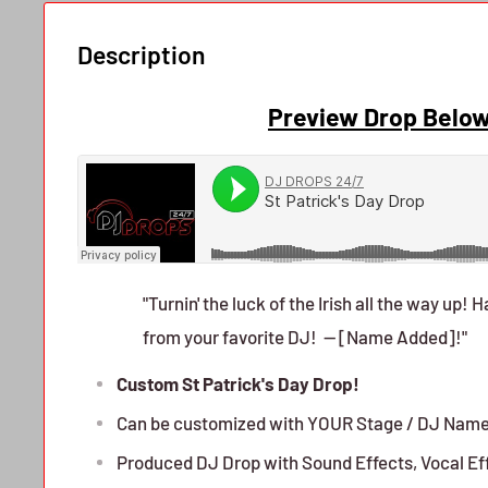
Description
Preview Drop Belo
"Turnin' the luck of the Irish all the way up! 
from your favorite DJ! -- [Name Added]!"
Custom St Patrick's Day Drop!
Can be customized with YOUR Stage / DJ Nam
Produced DJ Drop with Sound Effects, Vocal Ef