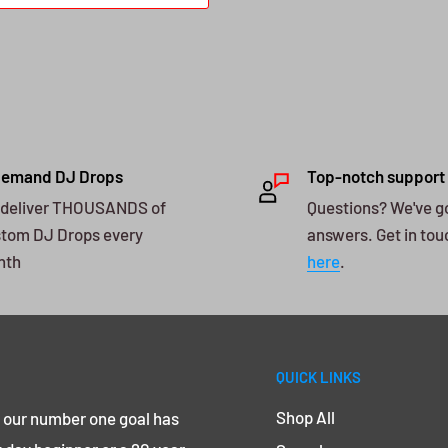
Demand DJ Drops
Top-notch support
deliver THOUSANDS of
Questions? We've g
tom DJ Drops every
answers. Get in tou
nth
here
.
QUICK LINKS
Shop All
, our number one goal has