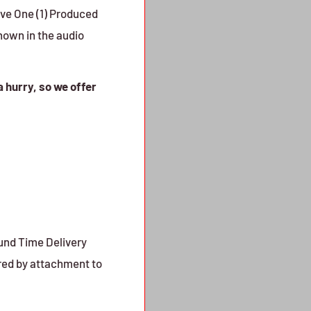
ive One (1) Produced
shown in the audio
a hurry, so we offer
ound Time Delivery
red by attachment to