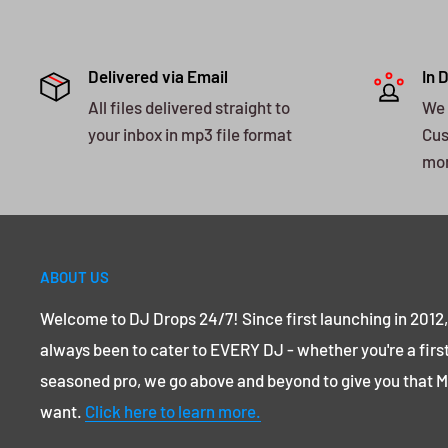
Delivered via Email
In 
All files delivered straight to
We 
your inbox in mp3 file format
Cus
mo
ABOUT US
Welcome to DJ Drops 24/7! Since first launching in 2012
always been to cater to EVERY DJ - whether you're a first
seasoned pro, we go above and beyond to give you that
want.
Click here to learn more.