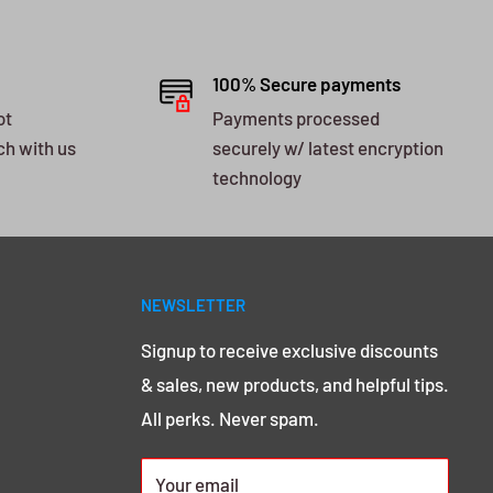
100% Secure payments
ot
Payments processed
ch with us
securely w/ latest encryption
technology
NEWSLETTER
Signup to receive exclusive discounts
& sales, new products, and helpful tips.
All perks. Never spam.
Your email