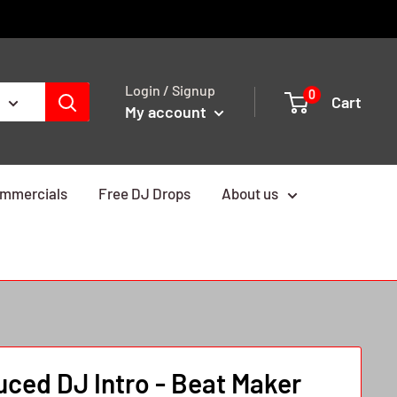
Login / Signup
0
Cart
My account
mmercials
Free DJ Drops
About us
ced DJ Intro - Beat Maker