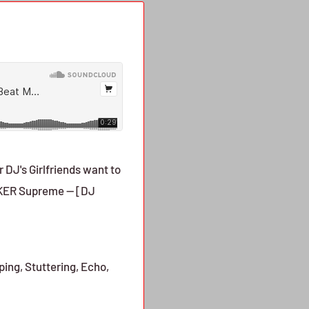
 DJ's Girlfriends want to
MAKER Supreme -- [DJ
ing, Stuttering, Echo,