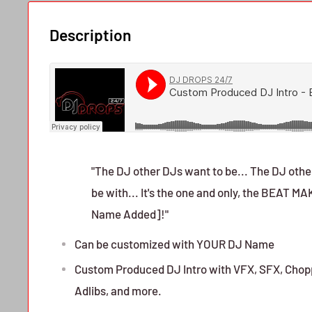
Description
"The DJ other DJs want to be... The DJ other
be with... It's the one and only, the BEAT 
Name Added]!"
Can be customized with YOUR DJ Name
Custom Produced DJ Intro with VFX, SFX, Chopp
Adlibs, and more.