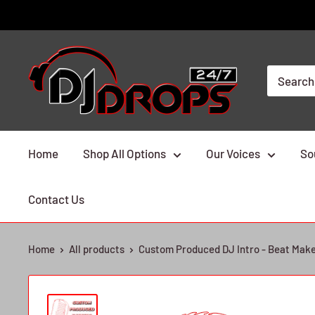
Skip
to
content
DJ
Drops
24/7
Home
Shop All Options
Our Voices
So
Contact Us
Home
All products
Custom Produced DJ Intro - Beat Mak