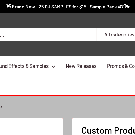
👋 Brand New - 25 DJ SAMPLES for $15 - Sample Pack #7 👋
All categories
und Effects & Samples
New Releases
Promos & Co
er
Custom Produ