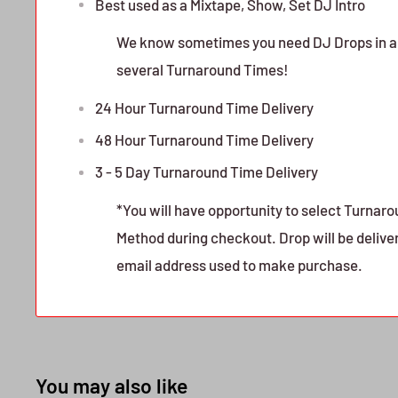
Best used as a Mixtape, Show, Set DJ Intro
We know sometimes you need DJ Drops in a h
several Turnaround Times!
24 Hour Turnaround Time Delivery
48 Hour Turnaround Time Delivery
3 - 5 Day Turnaround Time Delivery
*You will have opportunity to select Turnar
Method during checkout. Drop will be delive
email address used to make purchase.
You may also like