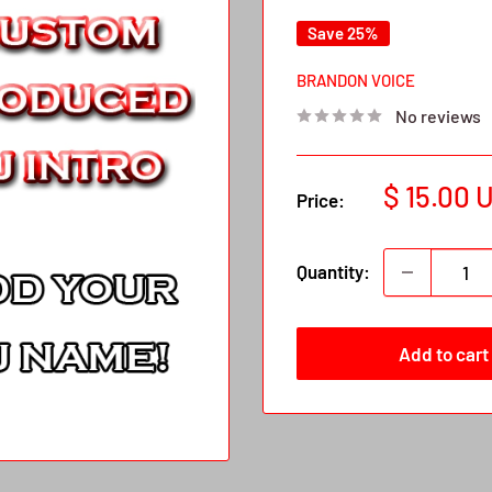
Save 25%
BRANDON VOICE
No reviews
Sale
$ 15.00 
Price:
price
Quantity:
Add to cart