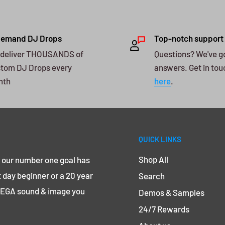
Demand DJ Drops
Top-notch support
deliver THOUSANDS of
Questions? We've g
tom DJ Drops every
answers. Get in tou
nth
here
.
QUICK LINKS
Shop All
, our number one goal has
 day beginner or a 20 year
Search
 MEGA sound & image you
Demos & Samples
24/7 Rewards