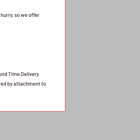
urry, so we offer
ound Time Delivery
red by attachment to