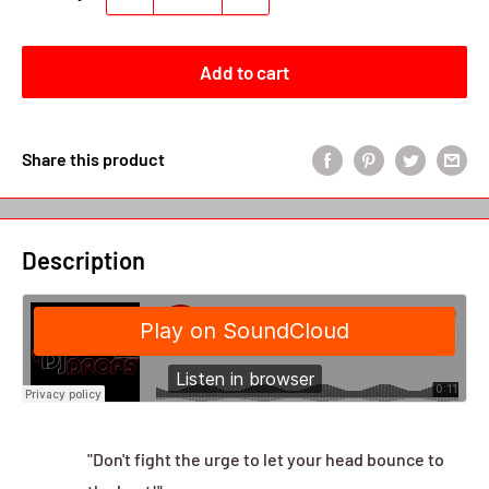
Add to cart
Share this product
Description
"Don't fight the urge to let your head bounce to