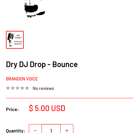
Dry DJ Drop - Bounce
BRANDON VOICE
No reviews
Sale
$ 5.00 USD
Price:
price
Quantity: