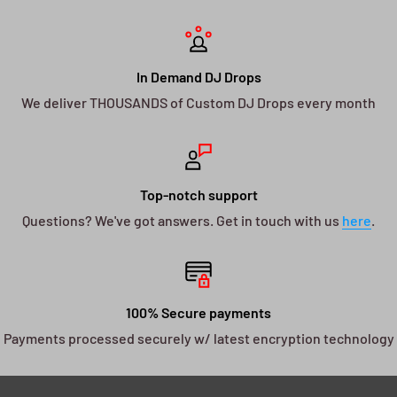
In Demand DJ Drops
We deliver THOUSANDS of Custom DJ Drops every month
Top-notch support
Questions? We've got answers. Get in touch with us
here
.
100% Secure payments
Payments processed securely w/ latest encryption technology