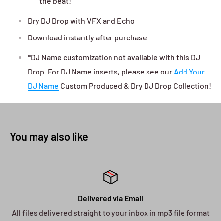
the beat!"
Dry DJ Drop with VFX and Echo
Download instantly after purchase
*DJ Name customization not available with this DJ
Drop. For DJ Name inserts, please see our
Add Your
DJ Name
Custom Produced & Dry DJ Drop Collection!
You may also like
Delivered via Email
All files delivered straight to your inbox in mp3 file format