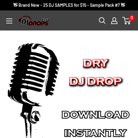
Skip
👋 Brand New - 25 DJ SAMPLES for $15 - Sample Pack #7 👋
to
0
DJ
content
Drops
24/7