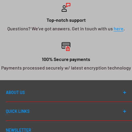
Top-notch support
Questions? We've got answers. Get in touch with us
here
.
100% Secure payments
Payments processed securely w/ latest encryption technology
ABOUT US
Welcome to DJ Drops 24/7! Since first launching in
QUICK LINKS
2012, our number one goal has always been to cater to
EVERY DJ - whether you're a first day beginner or a 20
Shop All
year seasoned pro, we go above and beyond to give
NEWSLETTER