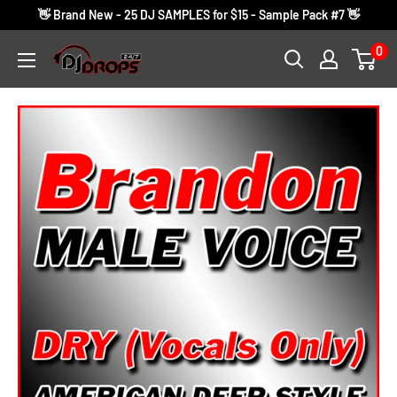
Skip
👋 Brand New - 25 DJ SAMPLES for $15 - Sample Pack #7 👋
to
0
DJ
content
Drops
24/7