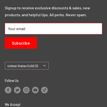
Search
you that MEGA sound & image you want.
Click here to
Demos & Samples
Signup to receive exclusive discounts & sales, new
learn more.
products, and helpful tips. All perks. Never spam.
24/7 Rewards
About us
Your email
Contact Us
Subscribe
Country/region
United States (USD $)
Follow Us
We Accept