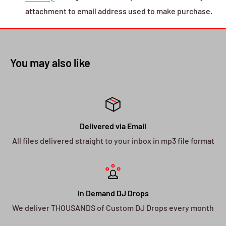
attachment to email address used to make purchase.
You may also like
Delivered via Email
All files delivered straight to your inbox in mp3 file format
In Demand DJ Drops
We deliver THOUSANDS of Custom DJ Drops every month