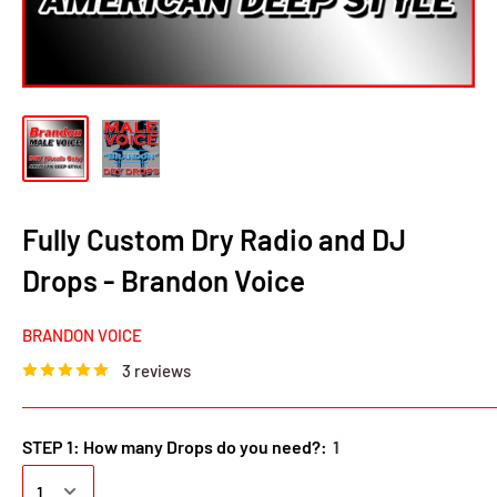
Fully Custom Dry Radio and DJ
Drops - Brandon Voice
BRANDON VOICE
3 reviews
STEP 1: How many Drops do you need?:
1