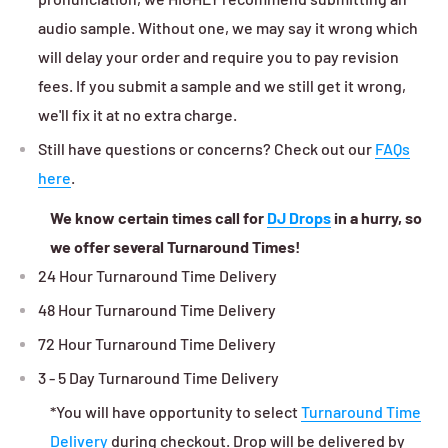
audio sample. Without one, we may say it wrong which
will delay your order and require you to pay revision
fees. If you submit a sample and we still get it wrong,
we'll fix it at no extra charge.
Still have questions or concerns? Check out our
FAQs
here
.
We know certain times call for
DJ Drops
in a hurry, so
we offer several Turnaround Times!
24 Hour Turnaround Time Delivery
48 Hour Turnaround Time Delivery
72 Hour Turnaround Time Delivery
3 - 5 Day Turnaround Time Delivery
*You will have opportunity to select
Turnaround Time
Delivery
during checkout. Drop will be delivered by