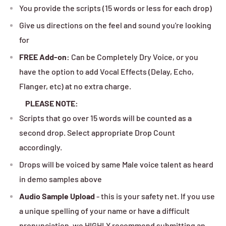
You provide the scripts (15 words or less for each drop)
Give us directions on the feel and sound you're looking
for
FREE Add-on:
Can be Completely Dry Voice, or you
have the option to add Vocal Effects (Delay, Echo,
Flanger, etc) at no extra charge.
PLEASE NOTE:
Scripts that go over 15 words will be counted as a
second drop. Select appropriate Drop Count
accordingly.
Drops will be voiced by same Male voice talent as heard
in demo samples above
Audio Sample Upload
- this is your safety net. If you use
a unique spelling of your name or have a difficult
pronunciation, we HIGHLY recommend submitting an