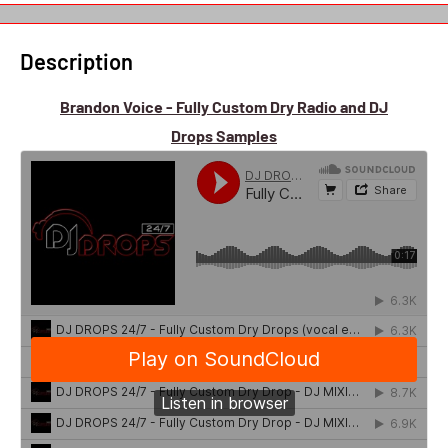
Description
Brandon Voice - Fully Custom Dry Radio and DJ
Drops Samples