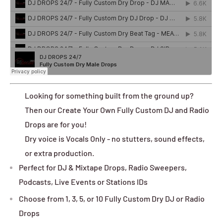
Looking for something built from the ground up?
Then our Create Your Own Fully Custom DJ and Radio
Drops are for you!
Dry voice is Vocals Only - no stutters, sound effects,
or extra production.
Perfect for DJ & Mixtape Drops, Radio Sweepers,
Podcasts, Live Events or Stations IDs
Choose from 1, 3, 5, or 10 Fully Custom Dry DJ or Radio
Drops