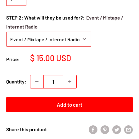
STEP 2: What will they be used for?:
Event / Mixtape /
Internet Radio
Sale
$ 15.00 USD
Price:
price
Quantity:
Add to cart
Share this product