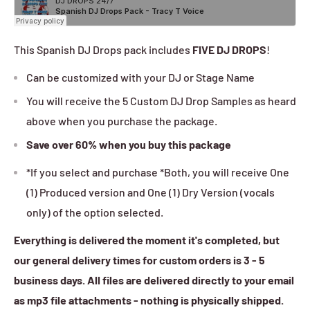
This Spanish DJ Drops pack includes
FIVE DJ DROPS
!
Can be customized with your DJ or Stage Name
You will receive the 5 Custom DJ Drop Samples as heard
above when you purchase the package.
Save over
60%
when you buy this package
*If you select and purchase *Both, you will receive One
(1) Produced version and One (1) Dry Version (vocals
only) of the option selected.
Everything is delivered the moment it's completed, but
our general delivery times for custom orders is 3 - 5
business days. All files are delivered directly to your email
as mp3 file attachments - nothing is physically shipped.