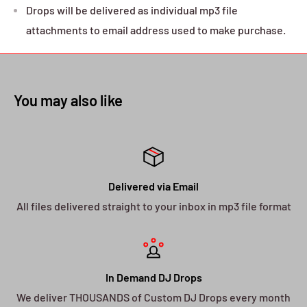
Drops will be delivered as individual mp3 file
attachments to email address used to make purchase.
You may also like
Delivered via Email
All files delivered straight to your inbox in mp3 file format
In Demand DJ Drops
We deliver THOUSANDS of Custom DJ Drops every month