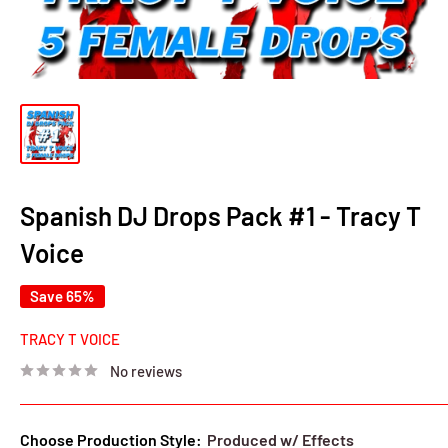
Spanish DJ Drops Pack #1 - Tracy T
Voice
Save 65%
TRACY T VOICE
No reviews
Choose Production Style:
Produced w/ Effects