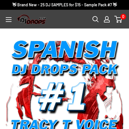
Skip
👋 Brand New - 25 DJ SAMPLES for $15 - Sample Pack #7 👋
to
0
DJ
content
Drops
24/7