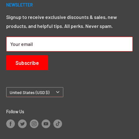
year seasoned pro, we go above and beyond to give
NEWSLETTER
Search
you that MEGA sound & image you want.
Click here to
Demos & Samples
Signup to receive exclusive discounts & sales, new
learn more.
products, and helpful tips. All perks. Never spam.
24/7 Rewards
About us
Your email
Contact Us
Subscribe
Country/region
United States (USD $)
Follow Us