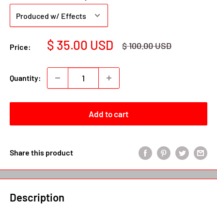
Sale
$ 35.00 USD
Regular
$ 100.00 USD
Price:
price
price
Quantity:
Add to cart
Share this product
Description