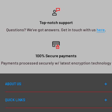
Top-notch support
Questions? We've got answers. Get in touch with us
here
.
100% Secure payments
Payments processed securely w/ latest encryption technology
ABOUT US
Welcome to DJ Drops 24/7! Since first launching in
QUICK LINKS
2012, our number one goal has always been to cater to
EVERY DJ - whether you're a first day beginner or a 20
Shop All