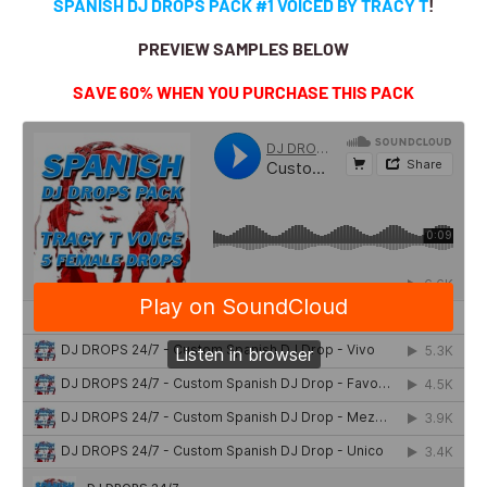
SPANISH DJ DROPS PACK #1 VOICED BY TRACY T
!
PREVIEW SAMPLES BELOW
SAVE 60% WHEN YOU PURCHASE THIS PACK