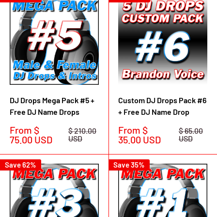
DJ Drops Mega Pack #5 +
Custom DJ Drops Pack #6
Free DJ Name Drops
+ Free DJ Name Drop
Sale
Sale
From $
From $
Regular
Regular
$ 210.00
$ 65.00
price
price
price
price
75.00 USD
USD
35.00 USD
USD
Save 62%
Save 35%