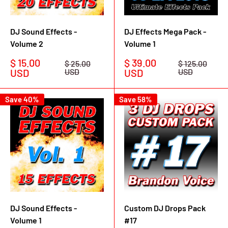
DJ Sound Effects -
DJ Effects Mega Pack -
Volume 2
Volume 1
Sale
Sale
$ 15.00
$ 39.00
Regular
Regular
$ 25.00
$ 125.00
price
price
price
price
USD
USD
USD
USD
Save 40%
Save 58%
DJ Sound Effects -
Custom DJ Drops Pack
Volume 1
#17