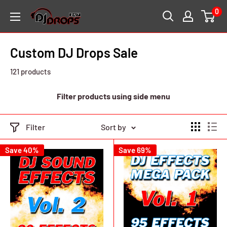
Skip
0
DJ
to
Drops
content
24/7
Custom DJ Drops Sale
121 products
Filter products using side menu
Filter
Sort by
Save 40%
Save 69%