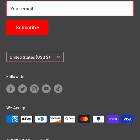
About us
Your email
Contact Us
Subscribe
Country/region
United States (USD $)
Follow Us
We Accept