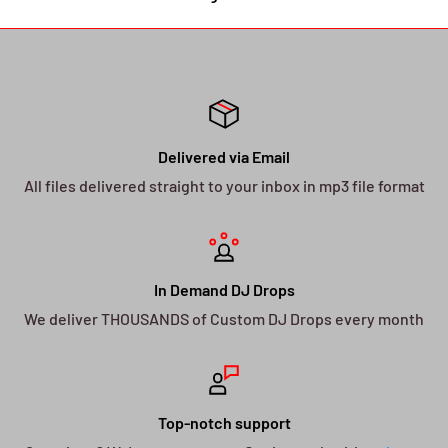
Delivered via Email
All files delivered straight to your inbox in mp3 file format
In Demand DJ Drops
We deliver THOUSANDS of Custom DJ Drops every month
Top-notch support