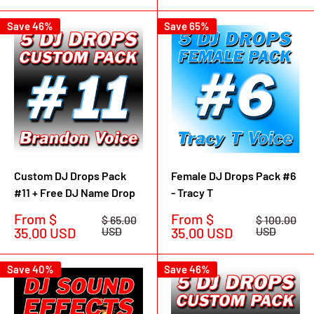
Save 46%
Save 65%
Custom DJ Drops Pack
Female DJ Drops Pack #6
#11 + Free DJ Name Drop
- Tracy T
Sale
Sale
From $
From $
Regular
Regular
$ 65.00
$ 100.00
price
price
price
price
35.00 USD
USD
35.00 USD
USD
Save 40%
Save 46%