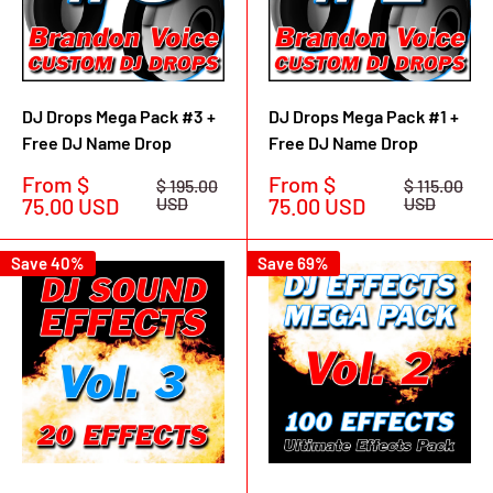
DJ Drops Mega Pack #3 +
DJ Drops Mega Pack #1 +
Free DJ Name Drop
Free DJ Name Drop
Sale
Sale
From $
From $
Regular
Regular
$ 195.00
$ 115.00
price
price
price
price
75.00 USD
USD
75.00 USD
USD
Save 40%
Save 69%