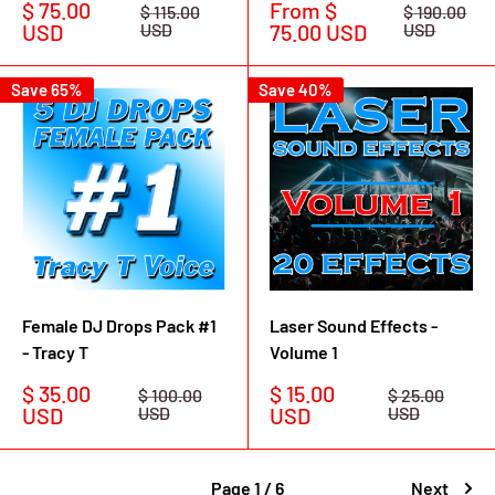
Sale
Sale
$ 75.00
From $
Regular
Regular
$ 115.00
$ 190.00
price
price
price
price
USD
USD
75.00 USD
USD
Save 65%
Save 40%
Female DJ Drops Pack #1
Laser Sound Effects -
- Tracy T
Volume 1
Sale
Sale
$ 35.00
$ 15.00
Regular
Regular
$ 100.00
$ 25.00
price
price
price
price
USD
USD
USD
USD
Page 1 / 6
Next