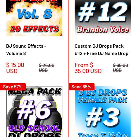
DJ Sound Effects -
Custom DJ Drops Pack
Volume 8
#12 + Free DJ Name Drop
Sale
Sale
$ 15.00
From $
Regular
Regular
$ 25.00
$ 65.00
price
price
price
price
USD
USD
35.00 USD
USD
Save 57%
Save 65%