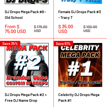
DJ Drops Mega Pack #6 -
Female DJ Drops Pack #3
Old School
- Tracy T
Sale
Sale
From $
$ 35.00
Regular
Regular
$ 175.00
$ 100.00
price
price
price
price
75.00 USD
USD
USD
USD
Save 35%
Save 61%
DJ Drops Mega Pack #2 +
Celebrity DJ Drops Mega
Free DJ Name Drop
Pack #1