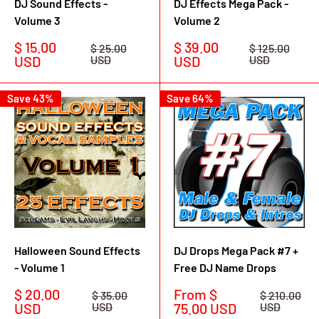
DJ Sound Effects -
DJ Effects Mega Pack -
Volume 3
Volume 2
Sale
Sale
$ 15.00
$ 39.00
Regular
Regular
$ 25.00
$ 125.00
price
price
price
price
USD
USD
USD
USD
Save 43%
Save 64%
Halloween Sound Effects
DJ Drops Mega Pack #7 +
- Volume 1
Free DJ Name Drops
Sale
Sale
$ 20.00
From $
Regular
Regular
$ 35.00
$ 210.00
price
price
price
price
USD
USD
75.00 USD
USD