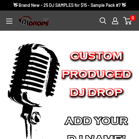
Skip
👋 Brand New - 25 DJ SAMPLES for $15 - Sample Pack #7 👋
to
0
DJ
content
Drops
24/7