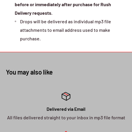
before or immediately after purchase for Rush
Delivery requests.
Drops will be delivered as individual mp3 file
attachments to email address used to make
purchase.
You may also like
Delivered via Email
All files delivered straight to your inbox in mp3 file format