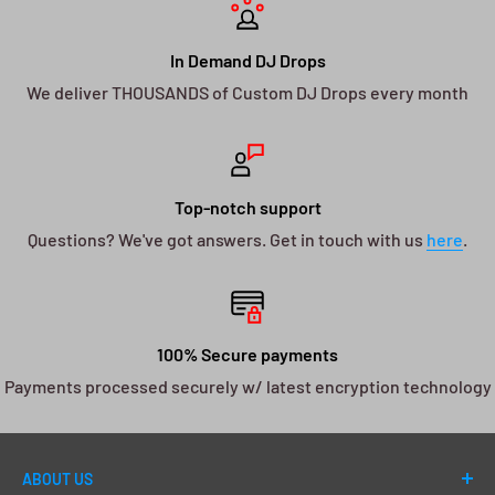
In Demand DJ Drops
We deliver THOUSANDS of Custom DJ Drops every month
Top-notch support
Questions? We've got answers. Get in touch with us
here
.
100% Secure payments
Payments processed securely w/ latest encryption technology
ABOUT US