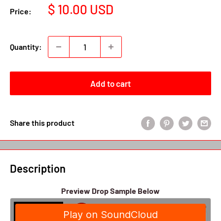
Sale
$ 10.00 USD
Price:
price
Quantity:
Add to cart
Share this product
Description
Preview Drop Sample Below