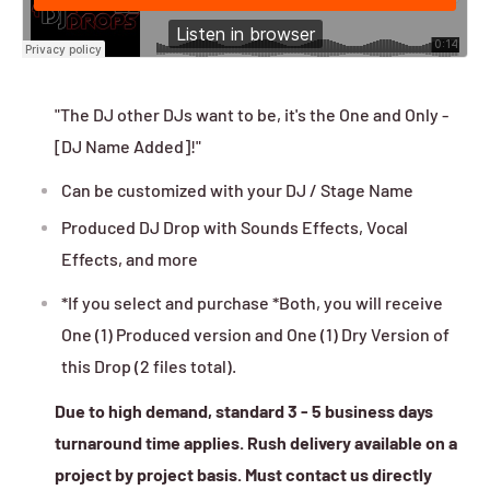
"The DJ other DJs want to be, it's the One and Only -
[DJ Name Added]!"
Can be customized with your DJ / Stage Name
Produced DJ Drop with Sounds Effects, Vocal
Effects, and more
*If you select and purchase *Both, you will receive
One (1) Produced version and One (1) Dry Version of
this Drop (2 files total).
Due to high demand, standard 3 - 5 business days
turnaround time applies. Rush delivery available on a
project by project basis. Must contact us directly