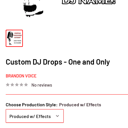
Custom DJ Drops - One and Only
BRANDON VOICE
No reviews
Choose Production Style:
Produced w/ Effects