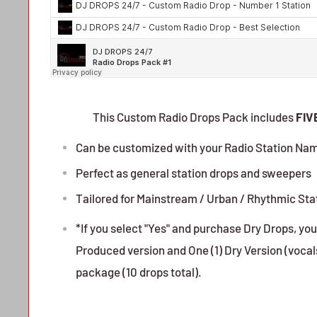
This Custom Radio Drops Pack includes
FIV
Can be customized with your Radio Station Na
Perfect as general station drops and sweepers
Tailored for Mainstream / Urban / Rhythmic Sta
*If you select "Yes" and purchase Dry Drops, you 
Produced version and One (1) Dry Version (vocals 
package (10 drops total).