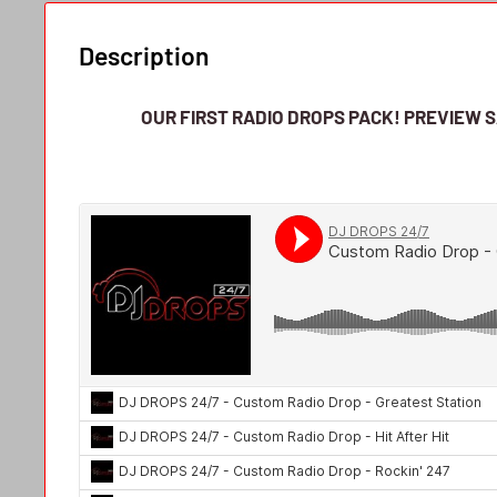
Description
OUR FIRST RADIO DROPS PACK!
PREVIEW 