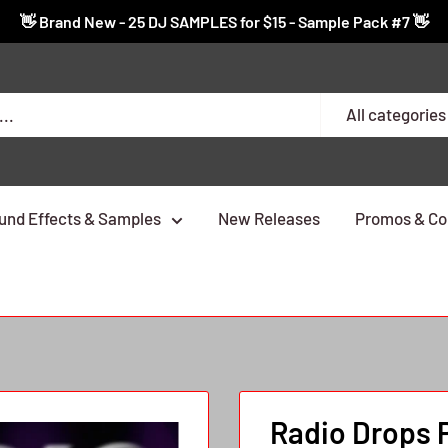
👋 Brand New - 25 DJ SAMPLES for $15 - Sample Pack #7 👋
All categories
und Effects & Samples
New Releases
Promos & Co
Radio Drops 