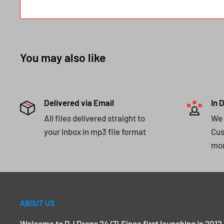
You may also like
Delivered via Email
In 
All files delivered straight to
We 
your inbox in mp3 file format
Cus
mo
ABOUT US
Welcome to DJ Drops 24/7! Since first launching in 2012