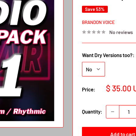
Save 53%
BRANDON VOICE
No reviews
Want Dry Versions too?:
Sale
$ 35.00
Price:
price
Quantity:
Add to cart