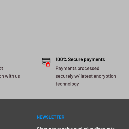
100% Secure payments
ot
Payments processed
ch with us
securely w/ latest encryption
technology
NEWSLETTER
Signup to receive exclusive discounts