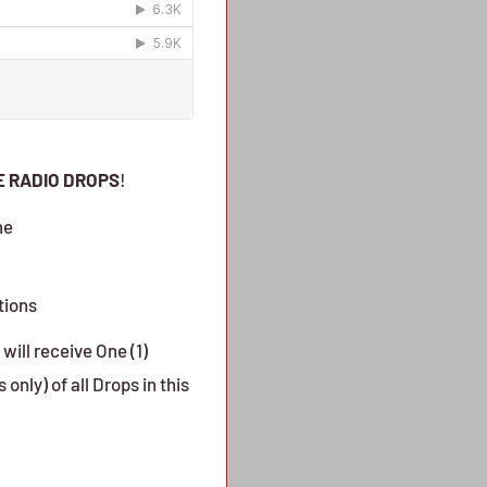
E RADIO DROPS
!
me
tions
will receive One (1)
only) of all Drops in this