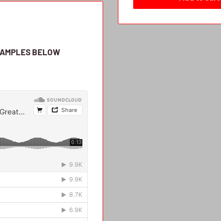
SAMPLES BELOW