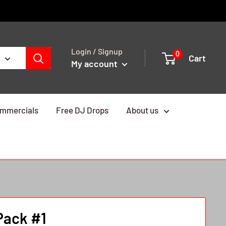
Login / Signup
0
Cart
My account
mmercials
Free DJ Drops
About us
Pack #1