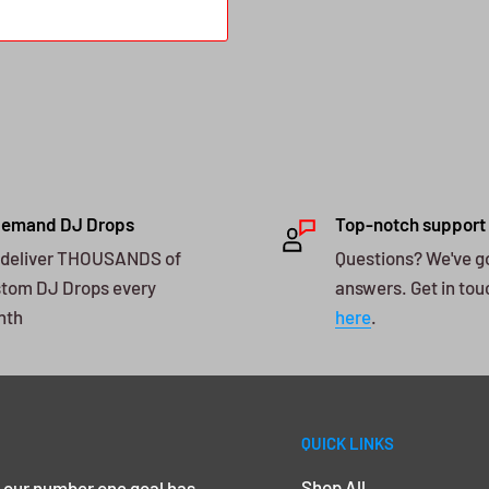
Demand DJ Drops
Top-notch support
deliver THOUSANDS of
Questions? We've g
tom DJ Drops every
answers. Get in tou
nth
here
.
QUICK LINKS
Shop All
, our number one goal has