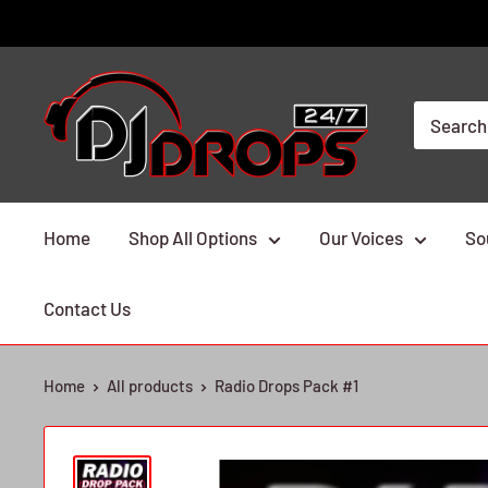
Skip
to
content
DJ
Drops
24/7
Home
Shop All Options
Our Voices
So
Contact Us
Home
All products
Radio Drops Pack #1